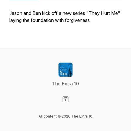
Jason and Ben kick off a new series "They Hurt Me"
laying the foundation with forgiveness
The Extra 10
Visit our Website page
All content © 2026 The Extra 10