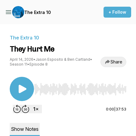
+ Follow
The Extra 10
The Extra 10
They Hurt Me
April 14, 2026
•
Jason Esposito & Ben Cartland
•
Share
Season 11
•
Episode 8
Use Left/Right to seek, Home/End to jump to st
0:00
|
37:53
Show Notes