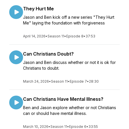
They Hurt Me
Jason and Ben kick off a new series "They Hurt
Me" laying the foundation with forgiveness
April 14, 2026
•
Season 11
•
Episode 8
•
37:53
Can Christians Doubt?
Jason and Ben discuss whether or not it is ok for
Christians to doubt.
March 24, 2026
•
Season 11
•
Episode 7
•
28:30
Can Christians Have Mental Illness?
Ben and Jason explore whether or not Christians
can or should have mental illness.
March 10, 2026
•
Season 11
•
Episode 6
•
33:55