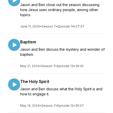
Jason and Ben close out the season discussing
how Jesus uses ordinary people, among other
topics.
June 11, 2024
•
Season 7
•
Episode 14
•
27:37
Baptism
Jason and Ben discuss the mystery and wonder of
baptism.
May 21, 2024
•
Season 7
•
Episode 13
•
39:25
The Holy Spirit
Jason and Ben discuss what the Holy Spirit is and
how to engage it.
May 14, 2024
•
Season 7
•
Episode 12
•
35:07