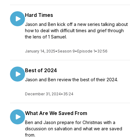
Hard Times
Jason and Ben kick off a new series talking about
how to deal with difficult times and grief through
the lens of 1 Samuel.
January 14, 2025
•
Season 9
•
Episode 1
•
32:56
Best of 2024
Jason and Ben review the best of their 2024.
December 31, 2024
•
35:24
What Are We Saved From
Ben and Jason prepare for Christmas with a
discussion on salvation and what we are saved
from.