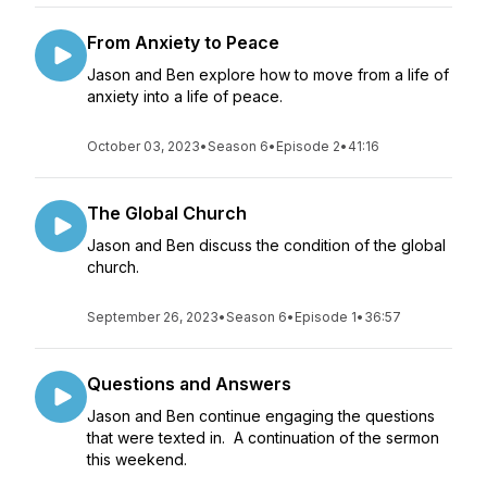
From Anxiety to Peace
Jason and Ben explore how to move from a life of
anxiety into a life of peace.
October 03, 2023
•
Season 6
•
Episode 2
•
41:16
The Global Church
Jason and Ben discuss the condition of the global
church.
September 26, 2023
•
Season 6
•
Episode 1
•
36:57
Questions and Answers
Jason and Ben continue engaging the questions
that were texted in. A continuation of the sermon
this weekend.