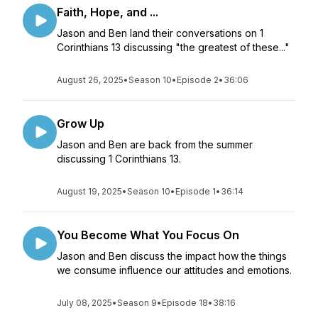
Faith, Hope, and ...
Jason and Ben land their conversations on 1
Corinthians 13 discussing "the greatest of these..."
August 26, 2025
•
Season 10
•
Episode 2
•
36:06
Grow Up
Jason and Ben are back from the summer
discussing 1 Corinthians 13.
August 19, 2025
•
Season 10
•
Episode 1
•
36:14
You Become What You Focus On
Jason and Ben discuss the impact how the things
we consume influence our attitudes and emotions.
July 08, 2025
•
Season 9
•
Episode 18
•
38:16