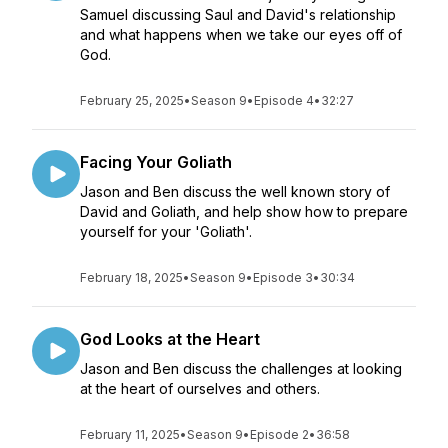
Samuel discussing Saul and David's relationship
and what happens when we take our eyes off of
God.
February 25, 2025
•
Season 9
•
Episode 4
•
32:27
Facing Your Goliath
Jason and Ben discuss the well known story of
David and Goliath, and help show how to prepare
yourself for your 'Goliath'.
February 18, 2025
•
Season 9
•
Episode 3
•
30:34
God Looks at the Heart
Jason and Ben discuss the challenges at looking
at the heart of ourselves and others.
February 11, 2025
•
Season 9
•
Episode 2
•
36:58