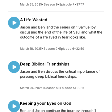
March 25, 2025
•
Season 9
•
Episode 7
•
37:17
A Life Wasted
Jason and Ben land the series on 1 Samuel by
discussing the end of the life of Saul and what the
outcome of a life lived in fear looks like.
March 18, 2025
•
Season 9
•
Episode 6
•
32:59
Deep Biblical Friendships
Jason and Ben discuss the critical importance of
pursuing deep biblical friendships.
March 04, 2025
•
Season 9
•
Episode 5
•
39:15
Keeping your Eyes on God
Ben and Jason continue the journey through 1