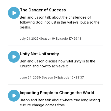
The Danger of Success
Ben and Jason talk about the challenges of
following God, not just in the valleys, but also the
peaks.
July 01, 2025
•
Season 9
•
Episode 17
•
29:13
Unity Not Uniformity
Ben and Jason discuss how vital unity is to the
Church and how to achieve it.
June 24, 2025
•
Season 9
•
Episode 16
•
33:37
Impacting People to Change the World
Jason and Ben talk about where true long lasting
culture change comes from.