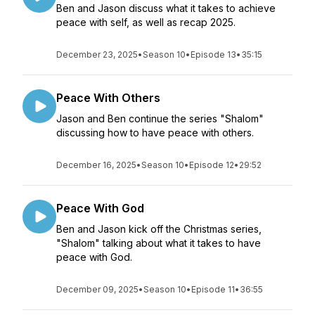
Ben and Jason discuss what it takes to achieve
peace with self, as well as recap 2025.
December 23, 2025
•
Season 10
•
Episode 13
•
35:15
Peace With Others
Jason and Ben continue the series "Shalom"
discussing how to have peace with others.
December 16, 2025
•
Season 10
•
Episode 12
•
29:52
Peace With God
Ben and Jason kick off the Christmas series,
"Shalom" talking about what it takes to have
peace with God.
December 09, 2025
•
Season 10
•
Episode 11
•
36:55