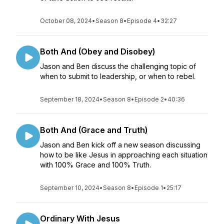
October 08, 2024
•
Season 8
•
Episode 4
•
32:27
Both And (Obey and Disobey)
Jason and Ben discuss the challenging topic of
when to submit to leadership, or when to rebel.
September 18, 2024
•
Season 8
•
Episode 2
•
40:36
Both And (Grace and Truth)
Jason and Ben kick off a new season discussing
how to be like Jesus in approaching each situation
with 100% Grace and 100% Truth.
September 10, 2024
•
Season 8
•
Episode 1
•
25:17
Ordinary With Jesus