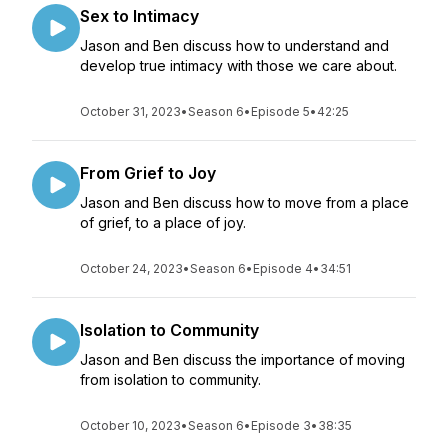
Sex to Intimacy
Jason and Ben discuss how to understand and
develop true intimacy with those we care about.
October 31, 2023
•
Season 6
•
Episode 5
•
42:25
From Grief to Joy
Jason and Ben discuss how to move from a place
of grief, to a place of joy.
October 24, 2023
•
Season 6
•
Episode 4
•
34:51
Isolation to Community
Jason and Ben discuss the importance of moving
from isolation to community.
October 10, 2023
•
Season 6
•
Episode 3
•
38:35