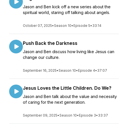
Jason and Ben kick off a new series about the
spiritual world, staring off talking about angels.
October 07, 2025
•
Season 10
•
Episode 5
•
33:14
Push Back the Darkness
Jason and Ben discuss how living like Jesus can
change our culture.
September 16, 2025
•
Season 10
•
Episode 4
•
37:07
Jesus Loves the Little Children. Do We?
Jason and Ben talk about the value and necessity
of caring for the next generation.
September 09, 2025
•
Season 10
•
Episode 3
•
33:37