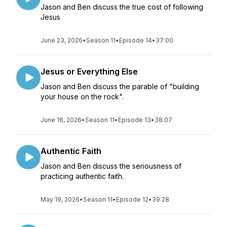
Jason and Ben discuss the true cost of following
Jesus
June 23, 2026
•
Season 11
•
Episode 14
•
37:00
Jesus or Everything Else
Jason and Ben discuss the parable of "building
your house on the rock".
June 16, 2026
•
Season 11
•
Episode 13
•
38:07
Authentic Faith
Jason and Ben discuss the seriousness of
practicing authentic faith.
May 19, 2026
•
Season 11
•
Episode 12
•
39:28