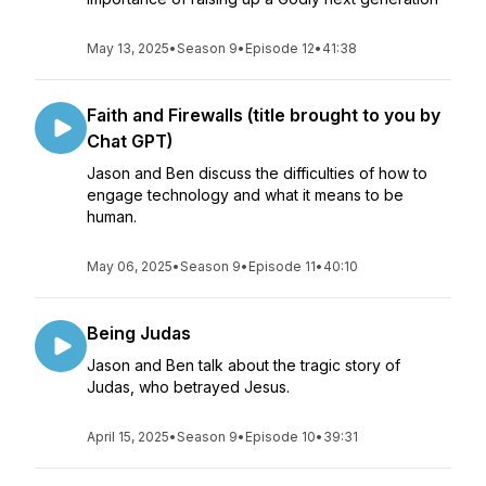
May 13, 2025
•
Season 9
•
Episode 12
•
41:38
Faith and Firewalls (title brought to you by
Chat GPT)
Jason and Ben discuss the difficulties of how to
engage technology and what it means to be
human.
May 06, 2025
•
Season 9
•
Episode 11
•
40:10
Being Judas
Jason and Ben talk about the tragic story of
Judas, who betrayed Jesus.
April 15, 2025
•
Season 9
•
Episode 10
•
39:31