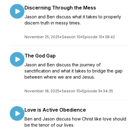
Discerning Through the Mess
Jason and Ben discuss what it takes to properly
discern truth in messy times.
November 25, 2025
•
Season 10
•
Episode 10
•
38:42
The God Gap
Jason and Ben discuss the journey of
sanctification and what it takes to bridge the gap
between where we are and Jesus.
November 18, 2025
•
Season 10
•
Episode 9
•
34:35
Love is Active Obedience
Ben and Jason discuss how Christ like love should
be the tenor of our lives.