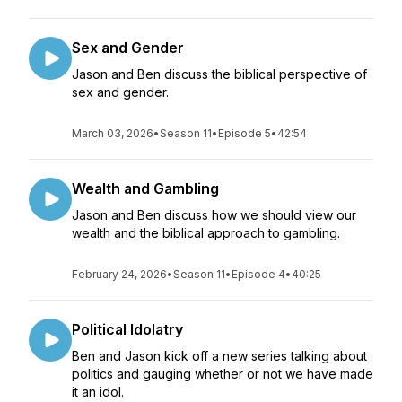
Sex and Gender
Jason and Ben discuss the biblical perspective of
sex and gender.
March 03, 2026
•
Season 11
•
Episode 5
•
42:54
Wealth and Gambling
Jason and Ben discuss how we should view our
wealth and the biblical approach to gambling.
February 24, 2026
•
Season 11
•
Episode 4
•
40:25
Political Idolatry
Ben and Jason kick off a new series talking about
politics and gauging whether or not we have made
it an idol.