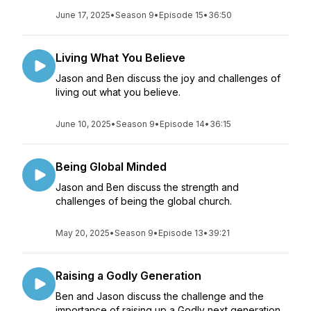
June 17, 2025
•
Season 9
•
Episode 15
•
36:50
Living What You Believe
Jason and Ben discuss the joy and challenges of
living out what you believe.
June 10, 2025
•
Season 9
•
Episode 14
•
36:15
Being Global Minded
Jason and Ben discuss the strength and
challenges of being the global church.
May 20, 2025
•
Season 9
•
Episode 13
•
39:21
Raising a Godly Generation
Ben and Jason discuss the challenge and the
importance of raising up a Godly next generation