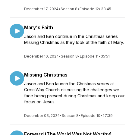
December 17, 2024
•
Season 8
•
Episode 12
•
33:45
Mary's Faith
Jason and Ben continue in the Christmas series
Missing Christmas as they look at the faith of Mary.
December 10, 2024
•
Season 8
•
Episode 11
•
35:51
Missing Christmas
Jason and Ben launch the Christmas series at
CrossWay Church discussing the challenges we
face being present during Christmas and keep our
focus on Jesus.
December 03, 2024
•
Season 8
•
Episode 10
•
27:39
Forward (The World Was Not Worthy)