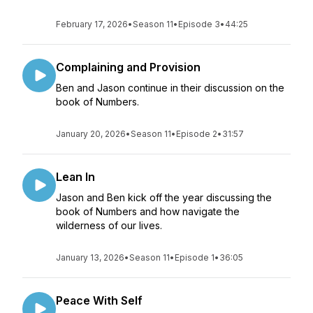
February 17, 2026
•
Season 11
•
Episode 3
•
44:25
Complaining and Provision
Ben and Jason continue in their discussion on the
book of Numbers.
January 20, 2026
•
Season 11
•
Episode 2
•
31:57
Lean In
Jason and Ben kick off the year discussing the
book of Numbers and how navigate the
wilderness of our lives.
January 13, 2026
•
Season 11
•
Episode 1
•
36:05
Peace With Self