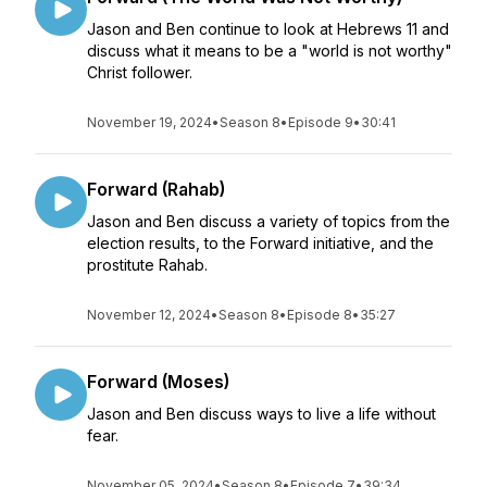
Jason and Ben continue to look at Hebrews 11 and
discuss what it means to be a "world is not worthy"
Christ follower.
November 19, 2024
•
Season 8
•
Episode 9
•
30:41
Forward (Rahab)
Jason and Ben discuss a variety of topics from the
election results, to the Forward initiative, and the
prostitute Rahab.
November 12, 2024
•
Season 8
•
Episode 8
•
35:27
Forward (Moses)
Jason and Ben discuss ways to live a life without
fear.
November 05, 2024
•
Season 8
•
Episode 7
•
39:34