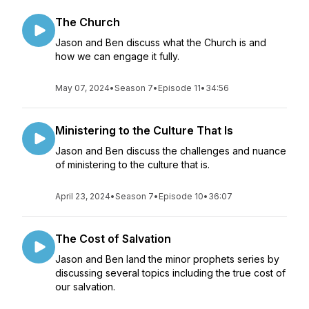
The Church
Jason and Ben discuss what the Church is and
how we can engage it fully.
May 07, 2024
•
Season 7
•
Episode 11
•
34:56
Ministering to the Culture That Is
Jason and Ben discuss the challenges and nuance
of ministering to the culture that is.
April 23, 2024
•
Season 7
•
Episode 10
•
36:07
The Cost of Salvation
Jason and Ben land the minor prophets series by
discussing several topics including the true cost of
our salvation.