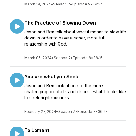
March 19, 2024
•
Season 7
•
Episode 9
•
29:34
The Practice of Slowing Down
Jason and Ben talk about what it means to slow life
down in order to have a richer, more full
relationship with God.
March 05, 2024
•
Season 7
•
Episode 8
•
38:15
You are what you Seek
Jason and Ben look at one of the more
challenging prophets and discuss what it looks like
to seek righteousness.
February 27, 2024
•
Season 7
•
Episode 7
•
36:24
To Lament