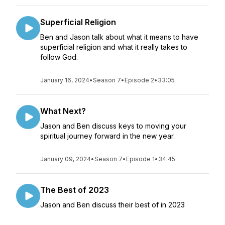
Superficial Religion
Ben and Jason talk about what it means to have
superficial religion and what it really takes to
follow God.
January 16, 2024
•
Season 7
•
Episode 2
•
33:05
What Next?
Jason and Ben discuss keys to moving your
spiritual journey forward in the new year.
January 09, 2024
•
Season 7
•
Episode 1
•
34:45
The Best of 2023
Jason and Ben discuss their best of in 2023