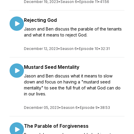
December 19, 2023
•
Season 6
•
Episode 11
•
41:56
Rejecting God
Jason and Ben discuss the parable of the tenants
and what it means to reject God.
December 12, 2023
•
Season 6
•
Episode 10
•
32:31
Mustard Seed Mentality
Jason and Ben discuss what it means to slow
down and focus on having a "mustard seed
mentality" to see the full fruit of what God can do
in our lives.
December 05, 2023
•
Season 6
•
Episode 9
•
38:53
The Parable of Forgiveness