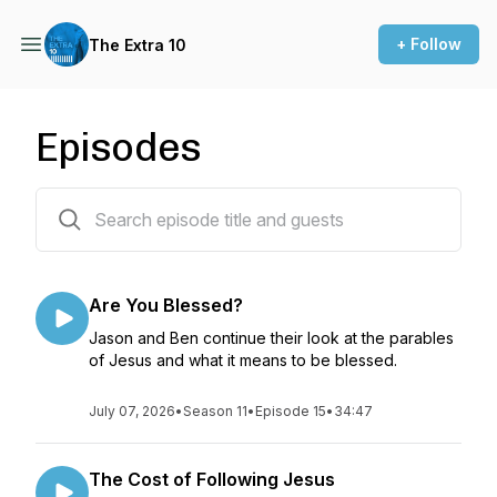
+ Follow
The Extra 10
Episodes
154 episodes
Are You Blessed?
Jason and Ben continue their look at the parables
of Jesus and what it means to be blessed.
July 07, 2026
•
Season 11
•
Episode 15
•
34:47
The Cost of Following Jesus