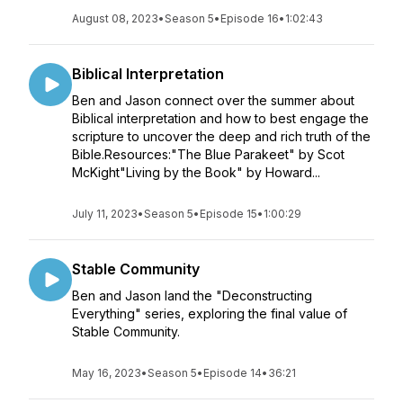
August 08, 2023
•
Season 5
•
Episode 16
•
1:02:43
Biblical Interpretation
Ben and Jason connect over the summer about
Biblical interpretation and how to best engage the
scripture to uncover the deep and rich truth of the
Bible.Resources:"The Blue Parakeet" by Scot
McKight"Living by the Book" by Howard...
July 11, 2023
•
Season 5
•
Episode 15
•
1:00:29
Stable Community
Ben and Jason land the "Deconstructing
Everything" series, exploring the final value of
Stable Community.
May 16, 2023
•
Season 5
•
Episode 14
•
36:21