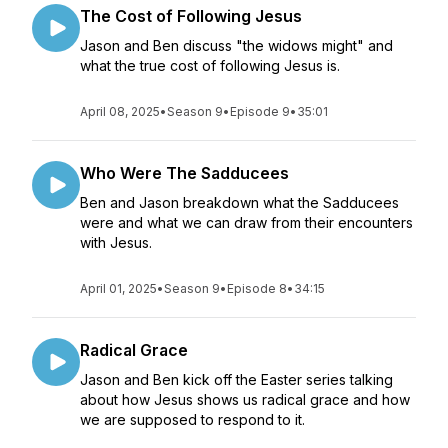
The Cost of Following Jesus
Jason and Ben discuss "the widows might" and
what the true cost of following Jesus is.
April 08, 2025
•
Season 9
•
Episode 9
•
35:01
Who Were The Sadducees
Ben and Jason breakdown what the Sadducees
were and what we can draw from their encounters
with Jesus.
April 01, 2025
•
Season 9
•
Episode 8
•
34:15
Radical Grace
Jason and Ben kick off the Easter series talking
about how Jesus shows us radical grace and how
we are supposed to respond to it.