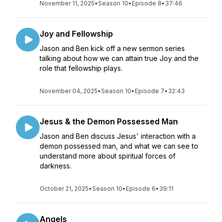
November 11, 2025
•
Season 10
•
Episode 8
•
37:46
Joy and Fellowship
Jason and Ben kick off a new sermon series
talking about how we can attain true Joy and the
role that fellowship plays.
November 04, 2025
•
Season 10
•
Episode 7
•
32:43
Jesus & the Demon Possessed Man
Jason and Ben discuss Jesus' interaction with a
demon possessed man, and what we can see to
understand more about spiritual forces of
darkness.
October 21, 2025
•
Season 10
•
Episode 6
•
39:11
Angels