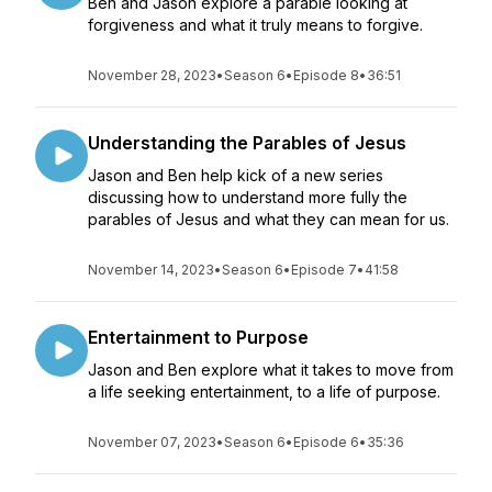
Ben and Jason explore a parable looking at
forgiveness and what it truly means to forgive.
November 28, 2023
•
Season 6
•
Episode 8
•
36:51
Understanding the Parables of Jesus
Jason and Ben help kick of a new series
discussing how to understand more fully the
parables of Jesus and what they can mean for us.
November 14, 2023
•
Season 6
•
Episode 7
•
41:58
Entertainment to Purpose
Jason and Ben explore what it takes to move from
a life seeking entertainment, to a life of purpose.
November 07, 2023
•
Season 6
•
Episode 6
•
35:36