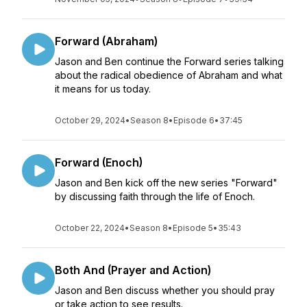
Forward (Abraham)
Jason and Ben continue the Forward series talking
about the radical obedience of Abraham and what
it means for us today.
October 29, 2024
•
Season 8
•
Episode 6
•
37:45
Forward (Enoch)
Jason and Ben kick off the new series "Forward"
by discussing faith through the life of Enoch.
October 22, 2024
•
Season 8
•
Episode 5
•
35:43
Both And (Prayer and Action)
Jason and Ben discuss whether you should pray
or take action to see results.