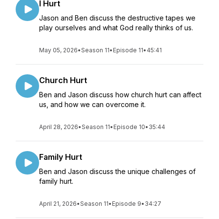
I Hurt
Jason and Ben discuss the destructive tapes we
play ourselves and what God really thinks of us.
May 05, 2026
•
Season 11
•
Episode 11
•
45:41
Church Hurt
Ben and Jason discuss how church hurt can affect
us, and how we can overcome it.
April 28, 2026
•
Season 11
•
Episode 10
•
35:44
Family Hurt
Ben and Jason discuss the unique challenges of
family hurt.
April 21, 2026
•
Season 11
•
Episode 9
•
34:27