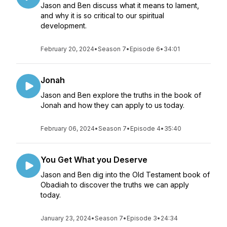
Jason and Ben discuss what it means to lament,
and why it is so critical to our spiritual
development.
February 20, 2024
•
Season 7
•
Episode 6
•
34:01
Jonah
Jason and Ben explore the truths in the book of
Jonah and how they can apply to us today.
February 06, 2024
•
Season 7
•
Episode 4
•
35:40
You Get What you Deserve
Jason and Ben dig into the Old Testament book of
Obadiah to discover the truths we can apply
today.
January 23, 2024
•
Season 7
•
Episode 3
•
24:34